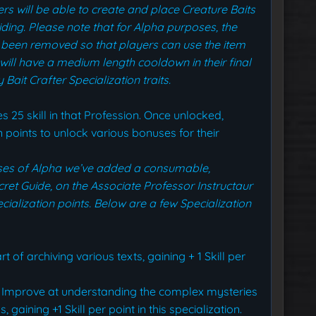
rs will be able to create and place Creature Baits
iding.
Please note that for Alpha purposes, the
 been removed so that players can use the item
ill have a medium length cooldown in their final
Bait Crafter Specialization traits.
s 25 skill in that Profession. Once unlocked,
 points to unlock various bonuses for their
oses of Alpha we’ve added a consumable,
cret Guide, on the Associate Professor Instructaur
cialization points. Below are a few Specialization
t of archiving various texts, gaining + 1 Skill per
Improve at understanding the complex mysteries
aining +1 Skill per point in this specialization.