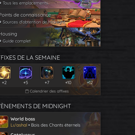
Tous les emplacements
Points de connaissance
Sources d'obtention de Midnight
Housing
Guide complet
FIXES DE LA SEMAINE
+2
+5
+7
+10
+12
Calendrier des affixes
VÈNEMENTS DE MIDNIGHT
World boss
Lu'ashal
• Bois des Chants éternels
Catalyseur