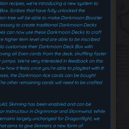
iption recipes, we’re introducing a new system to
ox. Scribes that have fully unlocked the
ion tree will be able to make Darkmoon Booster
cessary to create traditional Darkmoon Decks
ibes can now use these Darkmoon Decks to craft
higher item level and are able to be inscribed
em to customize their Darkmoon Deck Box with
oving all Even cards from the deck, shuffling faster
r jumps. We’re very interested in feedback on this
 how it feels once you’re able to playtest with it!
poses, the Darkmoon Ace cards can be bought
e other remaining cards will need to be crafted
build, Skinning has been enabled and can be
sor Instructaur in Orgrimmar and Stormwind. While
emains largely unchanged for Dragonflight, we
at aims to give Skinners a new form of