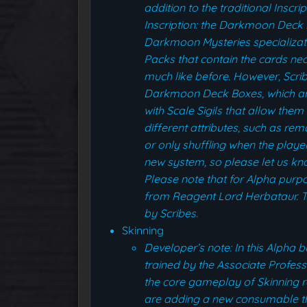
addition to the traditional Inscr
Inscription: the Darkmoon Deck B
Darkmoon Mysteries specializat
Packs that contain the cards ne
much like before. However, Scr
Darkmoon Deck Boxes, which are 
with Scale Sigils that allow th
different attributes, such as rem
or only shuffling when the playe
new system, so please let us know
Please note that for Alpha pur
from Reagent Lord Herbataur. Th
by Scribes.
Skinning
Developer’s note: In this Alpha 
trained by the Associate Profes
the core gameplay of Skinning r
are adding a new consumable th