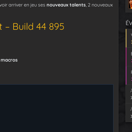
oir arriver en jeu ses
nouveaux talents
, 2 nouveaux
É
 – Build 44 895
t macros