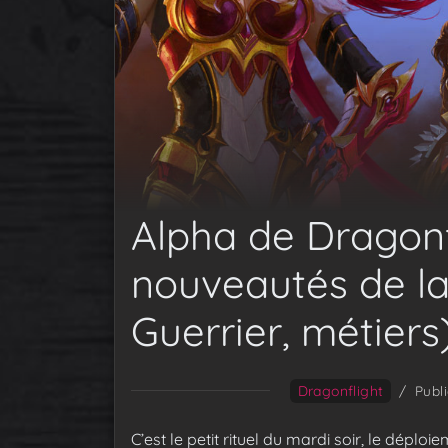
Alpha de Dragonfl
nouveautés de la
Guerrier, métiers
Dragonflight
/
Publ
C’est le petit rituel du mardi soir, le déplo