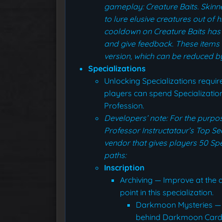
gameplay: Creature Baits. Skinne
to lure elusive creatures out of h
cooldown on Creature Baits has
and give feedback. These items w
version, which can be reduced by 
Specializations
Unlocking Specializations require
players can spend Specialization
Profession.
Developers’ note: For the purp
Professor Instructataur’s Top Se
vendor that gives players 50 Spe
paths:
Inscription
Archiving — Improve at the ar
point in this specialization.
Darkmoon Mysteries — 
behind Darkmoon Cards, g