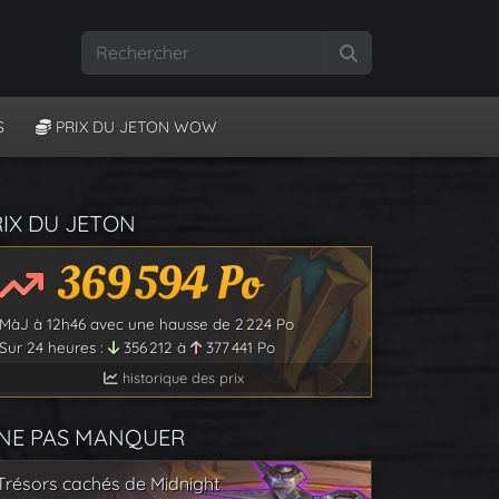
Rechercher
S
PRIX DU JETON WOW
RIX DU JETON
369 594
Po
MàJ à
12h46
avec une hausse de
2 224
Po
Sur 24 heures :
356 212
à
377 441
Po
historique des prix
 NE PAS MANQUER
Trésors cachés de Midnight