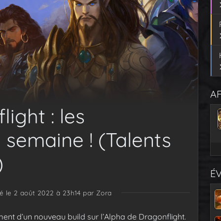
AF
ight : les
 semaine ! (Talents
)
É
ié le 2 août 2022 à 23h14
par Zora
iement d’un nouveau build sur l’Alpha de Dragonflight.