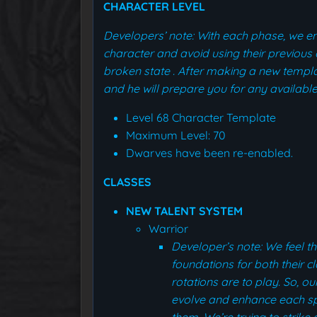
CHARACTER LEVEL
Developers’ note: With each phase, we 
character and avoid using their previous 
broken state
.
After making a new templa
and he will prepare you for any available
Level 68 Character Template
Maximum Level: 70
Dwarves have been re-enabled.
CLASSES
NEW TALENT SYSTEM
Warrior
Developer’s note: We feel th
foundations for both their c
rotations are to play. So, ou
evolve and enhance each spec
them.
We’re trying to strik