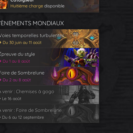
Huitième charge
disponible
VÈNEMENTS MONDIAUX
Voies temporelles turbulentes
Du 30 juin au 11 août
Épreuve du style
Du 1 au 8 août
Foire de Sombrelune
Du 2 au 8 août
À venir : Chemises à gogo
Le 16 août
À venir : Foire de Sombrelune
Du 6 au 12 septembre