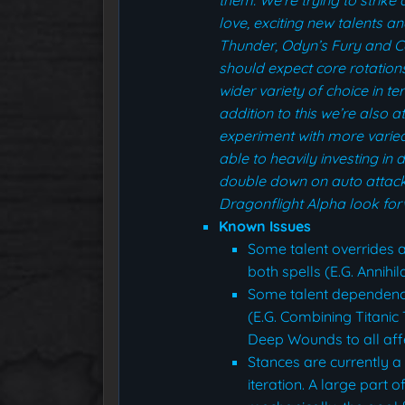
love, exciting new talents a
Thunder, Odyn’s Fury and Co
should expect core rotation
wider variety of choice in t
addition to this we’re also 
experiment with more varied 
able to heavily investing in
double down on auto attack
Dragonflight Alpha look fo
Known Issues
Some talent overrides a
both spells (E.G. Annihi
Some talent dependenci
(E.G. Combining Titani
Deep Wounds to all aff
Stances are currently a
iteration. A large part 