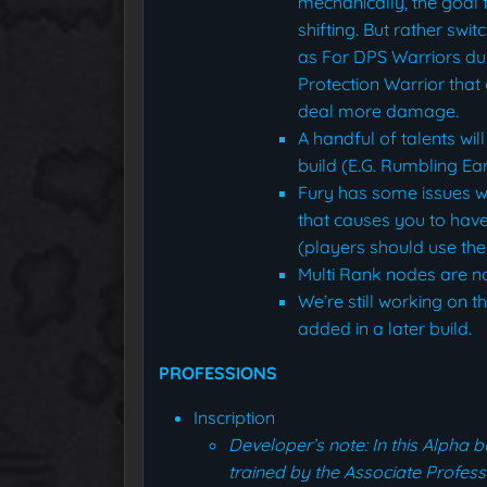
mechanically, the goal f
shifting. But rather swi
as For DPS Warriors du
Protection Warrior that
deal more damage.
A handful of talents wil
build (E.G. Rumbling E
Fury has some issues wi
that causes you to hav
(players should use the
Multi Rank nodes are no
We’re still working on th
added in a later build.
PROFESSIONS
Inscription
Developer’s note: In this Alpha 
trained by the Associate Profes