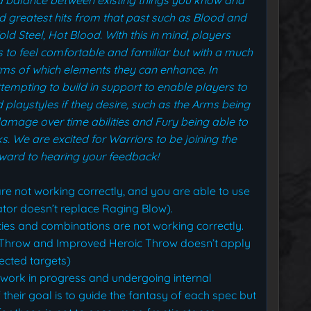
nd greatest hits from that past such as Blood and
ld Steel, Hot Blood.
With this in mind, players
s to feel comfortable and familiar but with a much
erms of which elements they can enhance. In
attempting to build in support to enable players to
playstyles if they desire, such as the Arms being
 damage over time abilities and Fury being able to
s.
We are excited for Warriors to be joining the
rward to hearing your feedback!
re not working correctly, and you are able to use
lator doesn’t replace Raging Blow).
es and combinations are not working correctly.
c Throw and Improved Heroic Throw doesn’t apply
ected targets)
 work in progress and undergoing internal
of their goal is to guide the fantasy of each spec but