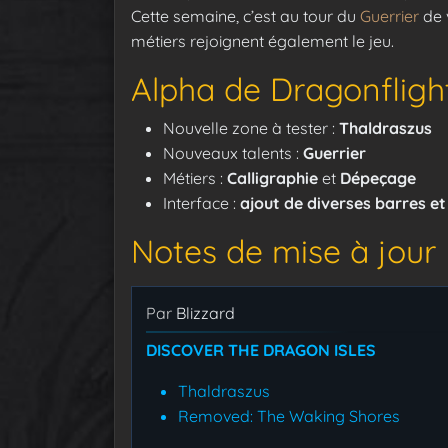
Cette semaine, c’est au tour du
Guerrier
de v
métiers rejoignent également le jeu.
Alpha de Dragonflight
Nouvelle zone à tester :
Thaldraszus
Nouveaux talents :
Guerrier
Métiers :
Calligraphie
et
Dépeçage
Interface :
ajout de diverses barres e
Notes de mise à jour
Par
Blizzard
DISCOVER THE DRAGON ISLES
Thaldraszus
Removed: The Waking Shores