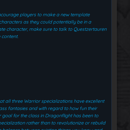
encourage players to make a new template
characters as they could potentially be in a
te character, make sure to talk to Questzertauren
 content.
at all three Warrior specializations have excellent
lass fantasies and with regard to how fun their
r goal for the class in Dragonflight has been to
ialization rather than to revolutionize or rebuild
e a balance between existing things you know and