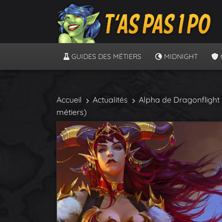
GUIDES DES MÉTIERS
MIDNIGHT
Accueil
Actualités
Alpha de Dragonflight :
métiers)