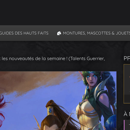
GUIDES DES HAUTS FAITS
MONTURES, MASCOTTES & JOUET
P
 les nouveautés de la semaine ! (Talents Guerrier,
À