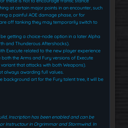
or these is not to encourage frantic stance
tching at certain major points in an encounter, such
ring a painful AOE damage phase, or for
 are off tanking they may temporarily switch to
l be getting a choice-node option in a later Alpha
arth and Thunderous Aftershocks).
th Execute related to the new player experience
e both the Arms and Fury versions of Execute
 variant that attacks with both Weapons).
t always awarding full values.
e background art for the Fury talent tree, it will be
build, Inscription has been enabled and can be
sor Instructaur in Orgrimmar and Stormwind. In